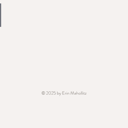
© 2025 by Erin Mahollitz