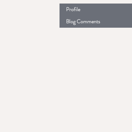
Profile
Blog Comments