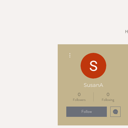
H
More actions
SusanA
0
0
Followers
Following
Follow