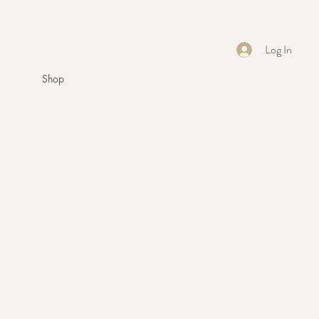
Log In
Shop