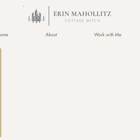
ERIN MAHOLLITZ
COTTAGE WITCH
ome
About
Work with Me